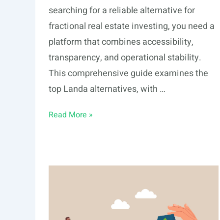
searching for a reliable alternative for
fractional real estate investing, you need a
platform that combines accessibility,
transparency, and operational stability.
This comprehensive guide examines the
top Landa alternatives, with …
7
Read More »
Landa
Alternatives