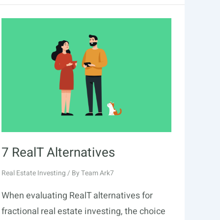
7 RealT Alternatives
Real Estate Investing
/ By
Team Ark7
When evaluating RealT alternatives for
fractional real estate investing, the choice