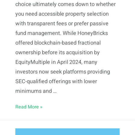
choice ultimately comes down to whether
you need accessible property selection
with transparent fees or prefer passive
fund management. While HoneyBricks
offered blockchain-based fractional
ownership before its acquisition by
EquityMultiple in April 2024, many
investors now seek platforms providing
SEC-qualified offerings with lower
minimums and …
7
Read More »
HoneyBricks
Alternatives