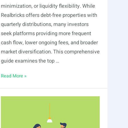
minimization, or liquidity flexibility. While
Realbricks offers debt-free properties with
quarterly distributions, many investors
seek platforms providing more frequent
cash flow, lower ongoing fees, and broader
market diversification. This comprehensive
guide examines the top …
6
Read More »
Realbricks
Alternatives