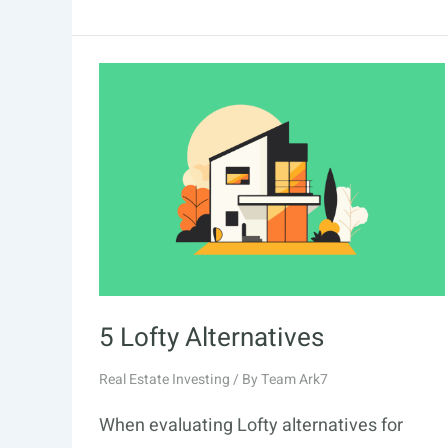
5 Lofty Alternatives
Real Estate Investing
/ By
Team Ark7
When evaluating Lofty alternatives for