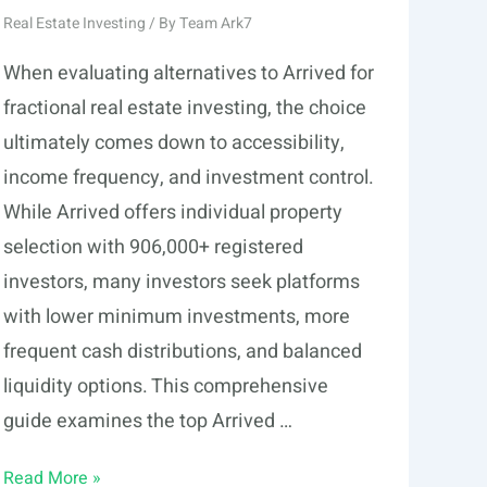
Real Estate Investing
/ By
Team Ark7
When evaluating alternatives to Arrived for
fractional real estate investing, the choice
ultimately comes down to accessibility,
income frequency, and investment control.
While Arrived offers individual property
selection with 906,000+ registered
investors, many investors seek platforms
with lower minimum investments, more
frequent cash distributions, and balanced
liquidity options. This comprehensive
guide examines the top Arrived …
5
Read More »