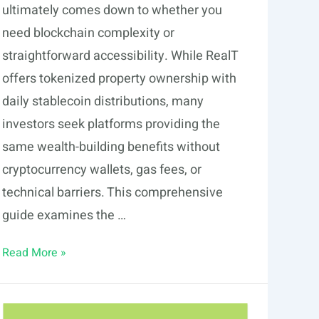
ultimately comes down to whether you
need blockchain complexity or
straightforward accessibility. While RealT
offers tokenized property ownership with
daily stablecoin distributions, many
investors seek platforms providing the
same wealth-building benefits without
cryptocurrency wallets, gas fees, or
technical barriers. This comprehensive
guide examines the …
7
Read More »
RealT
Alternatives