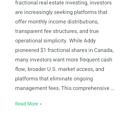
fractional real estate investing, investors
are increasingly seeking platforms that
offer monthly income distributions,
transparent fee structures, and true
operational simplicity. While Addy
pioneered $1 fractional shares in Canada,
many investors want more frequent cash
flow, broader U.S. market access, and
platforms that eliminate ongoing
management fees. This comprehensive …
10
Read More »
Addy
Alternatives