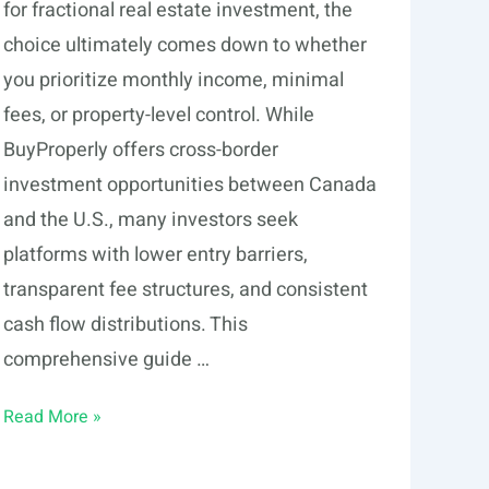
for fractional real estate investment, the
choice ultimately comes down to whether
you prioritize monthly income, minimal
fees, or property-level control. While
BuyProperly offers cross-border
investment opportunities between Canada
and the U.S., many investors seek
platforms with lower entry barriers,
transparent fee structures, and consistent
cash flow distributions. This
comprehensive guide …
6
Read More »
BuyProperly
Alternatives