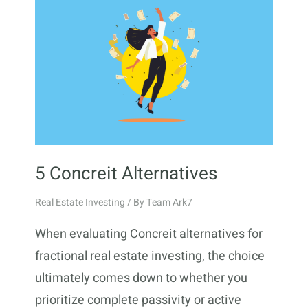
5 Concreit Alternatives
Real Estate Investing
/ By
Team Ark7
When evaluating Concreit alternatives for
fractional real estate investing, the choice
ultimately comes down to whether you
prioritize complete passivity or active