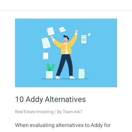
10 Addy Alternatives
Real Estate Investing
/ By
Team Ark7
When evaluating alternatives to Addy for