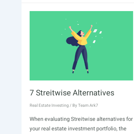
Alternatives
7 Streitwise Alternatives
Real Estate Investing
/ By
Team Ark7
When evaluating Streitwise alternatives for
your real estate investment portfolio, the