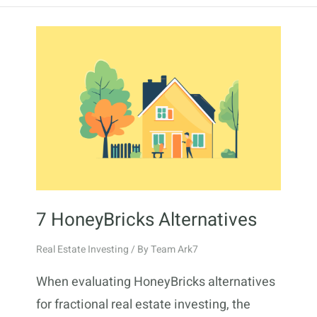
7 HoneyBricks Alternatives
Real Estate Investing
/ By
Team Ark7
When evaluating HoneyBricks alternatives
for fractional real estate investing, the