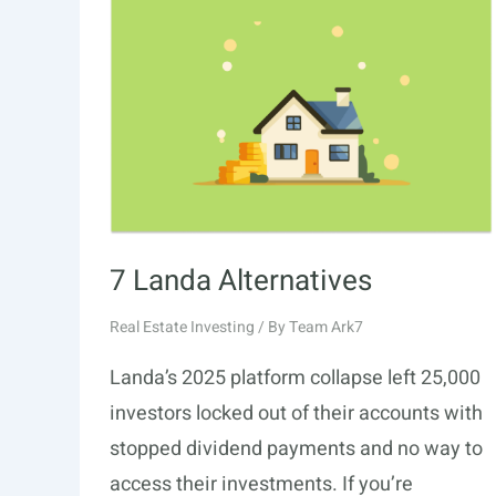
7 Landa Alternatives
Real Estate Investing
/ By
Team Ark7
Landa’s 2025 platform collapse left 25,000
investors locked out of their accounts with
stopped dividend payments and no way to
access their investments. If you’re