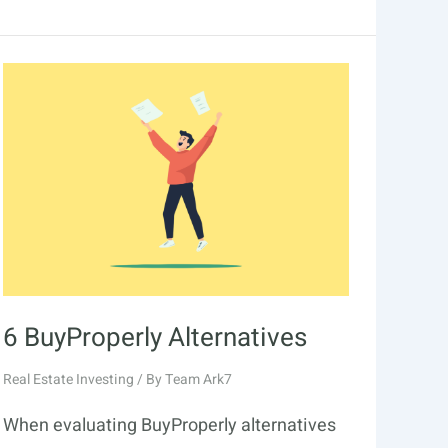
Arrived
Alternatives
6 BuyProperly Alternatives
Real Estate Investing
/ By
Team Ark7
When evaluating BuyProperly alternatives