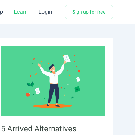
p
Learn
Login
Sign up for free
5 Arrived Alternatives