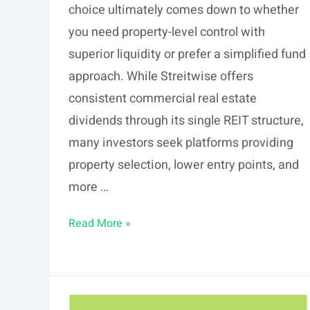
choice ultimately comes down to whether
you need property-level control with
superior liquidity or prefer a simplified fund
approach. While Streitwise offers
consistent commercial real estate
dividends through its single REIT structure,
many investors seek platforms providing
property selection, lower entry points, and
more …
7
Read More »
Streitwise
Alternatives