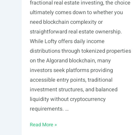
fractional real estate investing, the choice
ultimately comes down to whether you
need blockchain complexity or
straightforward real estate ownership.
While Lofty offers daily income
distributions through tokenized properties
on the Algorand blockchain, many
investors seek platforms providing
accessible entry points, traditional
investment structures, and balanced
liquidity without cryptocurrency
requirements. …
5
Read More »
Lofty