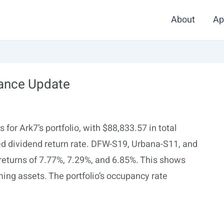
About
Ap
mance Update
for Ark7’s portfolio, with $88,833.57 in total
ed dividend return rate. DFW-S19, Urbana-S11, and
 returns of 7.77%, 7.29%, and 6.85%. This shows
ming assets. The portfolio’s occupancy rate