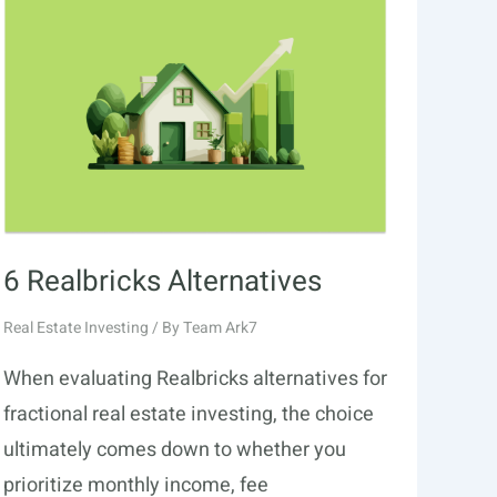
6 Realbricks Alternatives
Real Estate Investing
/ By
Team Ark7
When evaluating Realbricks alternatives for
fractional real estate investing, the choice
ultimately comes down to whether you
prioritize monthly income, fee