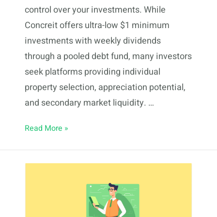
control over your investments. While
Concreit offers ultra-low $1 minimum
investments with weekly dividends
through a pooled debt fund, many investors
seek platforms providing individual
property selection, appreciation potential,
and secondary market liquidity. …
5
Read More »
Concreit
Alternatives