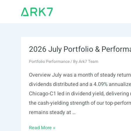
Skip
to
content
2026 July Portfolio & Perfor
Portfolio Performance
/ By
Ark7 Team
Overview July was a month of steady returns 
dividends distributed and a 4.09% annualiz
Chicago-C1 led in dividend yield, delivering
the cash-yielding strength of our top-perfor
remains steady at …
2026
Read More »